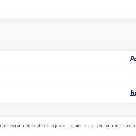
cure environment and to help protect against fraud your current IP addr