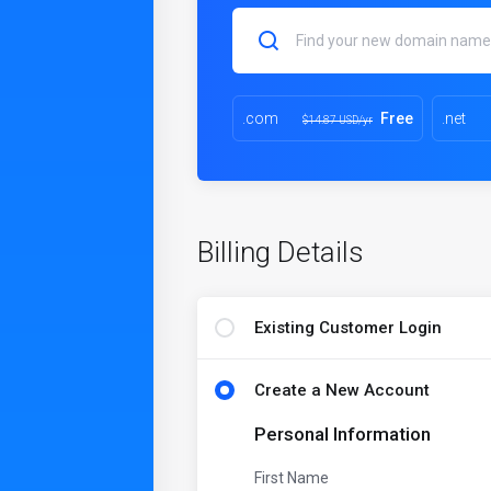
.com
Free
.net
$14.87 USD/yr
Billing Details
Existing Customer Login
Create a New Account
Personal Information
First Name