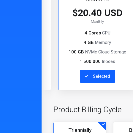
0.20 USD
$20.40 USD
Monthly
Monthly
2 Cores
CPU
4 Cores
CPU
2 GB
Memory
4 GB
Memory
VMe Cloud Storage
100 GB
NVMe Cloud Storage
000 000
Inodes
1 500 000
Inodes
Selected
Select
Product Billing Cycle
Triennially
B