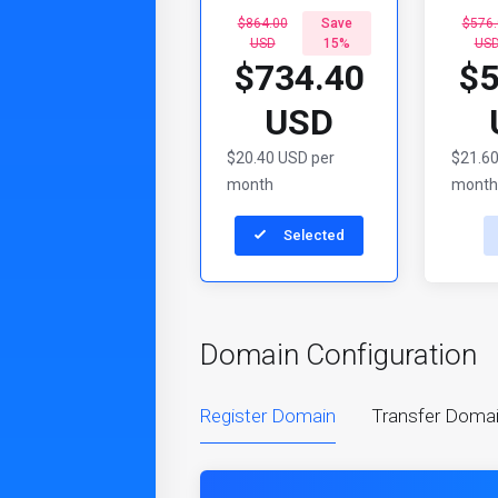
$864.00
Save
$576.
USD
15%
US
$734.40
$5
USD
$20.40 USD per
$21.60
month
month
Selected
Domain Configuration
Register Domain
Transfer Doma