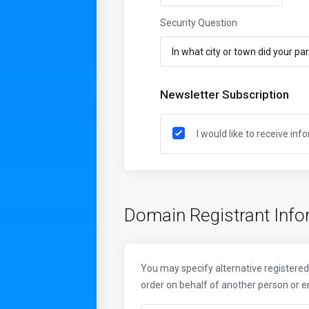
Security Question
Newsletter Subscription
I would like to receive in
Domain Registrant Info
You may specify alternative registered 
order on behalf of another person or enti