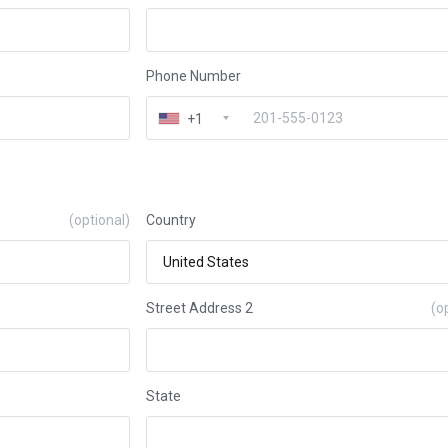
Phone Number
+1
(optional)
Country
Street Address 2
(o
State