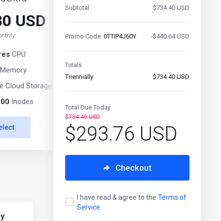
Subtotal
$734.40 USD
80 USD
$51.00 USD
nthly
Monthly
Promo Code:
0TTIP4J60Y
-$440.64 USD
res
CPU
10 Cores
CPU
Totals
Memory
10 GB
Memory
Triennially
$734.40 USD
 Cloud Storage
250 GB
NVMe Cloud Storage
000
Inodes
3 000 000
Inodes
Total Due Today
$734.40 USD
$293.76 USD
elect
Select
Checkout
I have read & agree to the
Terms of
Service
ly