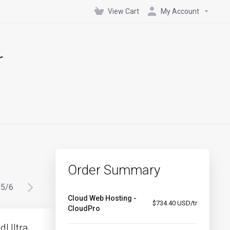
View Cart
My Account
r
Order Summary
5
/
6
Cloud Web Hosting -
$734.40 USD/tr
CloudPro
dUltra
CloudInfinity