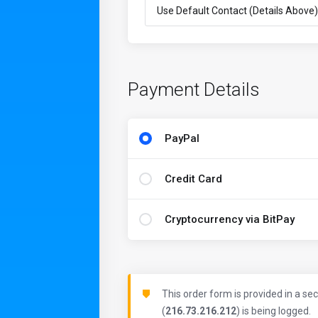
Payment Details
PayPal
Credit Card
Cryptocurrency via BitPay
This order form is provided in a se
(
216.73.216.212
) is being logged.