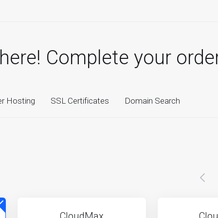
there! Complete your orde
er Hosting
SSL Certificates
Domain Search
CloudMax
Clou