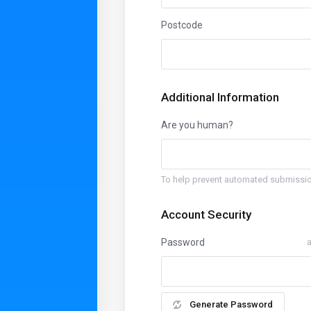
Postcode
Additional Information
Are you human?
To help prevent automated submissio
Account Security
Password
a
Generate Password