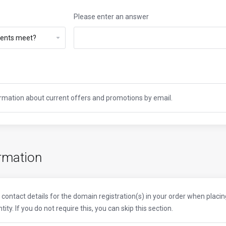
Please enter an answer
formation about current offers and promotions by email.
rmation
contact details for the domain registration(s) in your order when placi
ty. If you do not require this, you can skip this section.