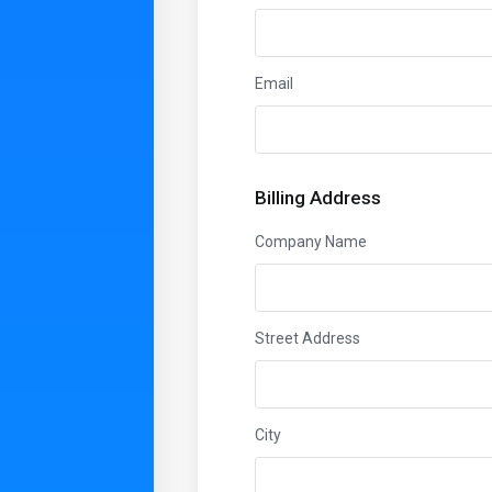
Email
Billing Address
Company Name
Street Address
City