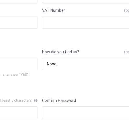
VAT Number
(o
How did you find us?
(o
ns, answer "YES".
t least 5 characters
Confirm Password