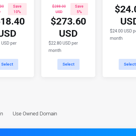
$24.
00
Save
$288.00
Save
D
10%
USD
5%
18.40
$273.60
US
USD
USD
$24.00 USD p
month
 USD per
$22.80 USD per
month
Select
Select
Select
in
Use Owned Domain