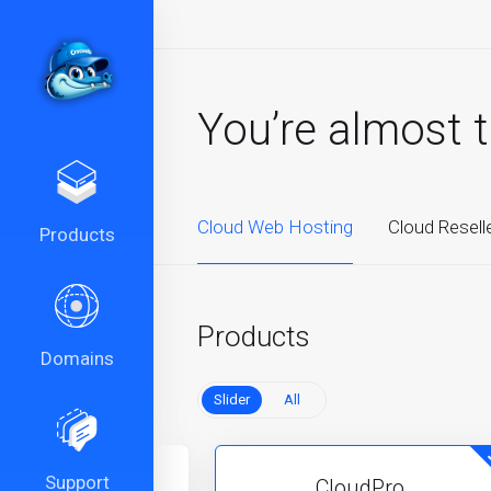
You’re almost 
Cloud Web Hosting
Cloud Resell
Products
Products
Domains
Slider
All
Support
CloudPlus
CloudPro