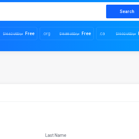
Search
Free
.org
Free
.ca
$16.62 USD/yr
$16.88 USD/yr
$19.92 USD/yr
Last Name