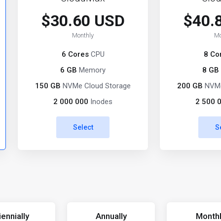
$30.60 USD
$40.
Monthly
Mo
6 Cores
CPU
8 Co
6 GB
Memory
8 GB
150 GB
NVMe Cloud Storage
200 GB
NVMe
2 000 000
Inodes
2 500 
Select
S
iennially
Annually
Month