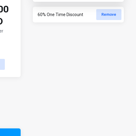
00
Remove
D
er