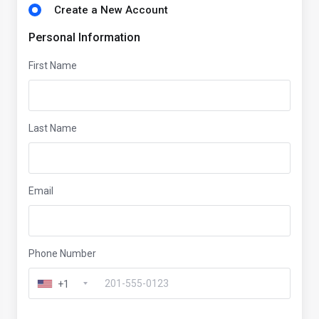
Create a New Account
Personal Information
First Name
Last Name
Email
Phone Number
+1