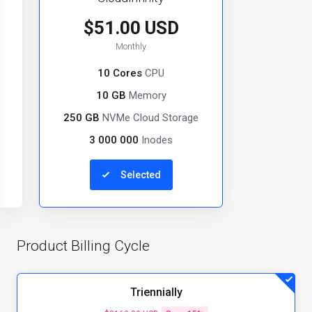
$51.00 USD
Monthly
10 Cores
CPU
10 GB
Memory
250 GB
NVMe Cloud Storage
3 000 000
Inodes
Selected
Product Billing Cycle
Triennially