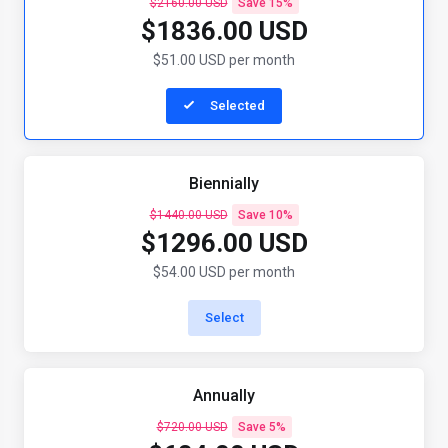
$2160.00 USD
Save 15%
$1836.00 USD
$51.00 USD per month
Selected
Biennially
$1440.00 USD
Save 10%
$1296.00 USD
$54.00 USD per month
Select
Annually
$720.00 USD
Save 5%