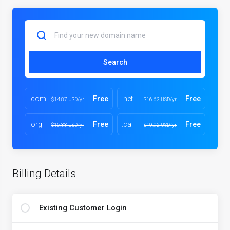
Search
.com
Free
.net
Free
$14.87 USD/yr
$16.62 USD/yr
.org
Free
.ca
Free
$16.88 USD/yr
$19.92 USD/yr
Billing Details
Existing Customer Login