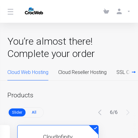
You’re almost there!
Complete your order
Cloud Web Hosting
Cloud Reseller Hosting
SSL Certif
Products
6
/
6
Slider
All
CloudInfinity