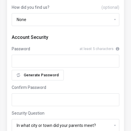
How did you find us?
(optional)
Account Security
Password
at least 5 characters
Generate Password
Confirm Password
Security Question