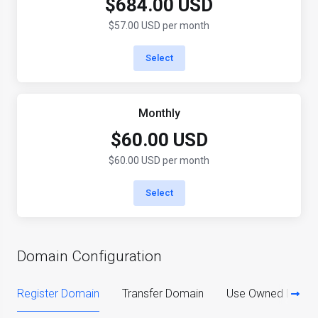
$684.00 USD
$57.00 USD per month
Select
Monthly
$60.00 USD
$60.00 USD per month
Select
Domain Configuration
Register Domain
Transfer Domain
Use Owned Doma