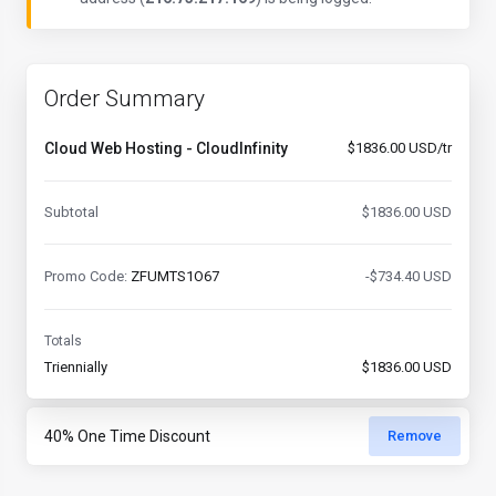
Order Summary
Cloud Web Hosting - CloudInfinity
$1836.00 USD/tr
Subtotal
$1836.00 USD
Promo Code:
ZFUMTS1O67
-$734.40 USD
Totals
Triennially
$1836.00 USD
Remove