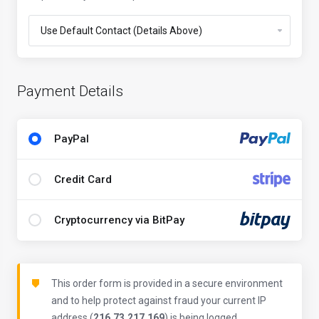
Payment Details
PayPal
Credit Card
Cryptocurrency via BitPay
This order form is provided in a secure environment
and to help protect against fraud your current IP
address (
216.73.217.169
) is being logged.