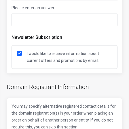
Please enter an answer
Newsletter Subscription
I would like to receive information about
current offers and promotions by email.
Domain Registrant Information
You may specify alternative registered contact details for
the domain registration(s) in your order when placing an
order on behalf of another person or entity. If you do not
require this, you can skip this section.