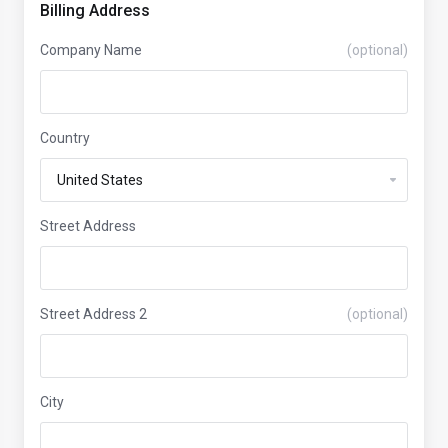
Billing Address
Company Name
(optional)
Country
Street Address
Street Address 2
(optional)
City