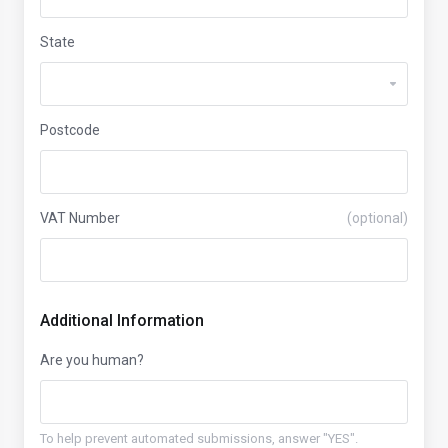
State
Postcode
VAT Number
(optional)
Additional Information
Are you human?
To help prevent automated submissions, answer "YES".