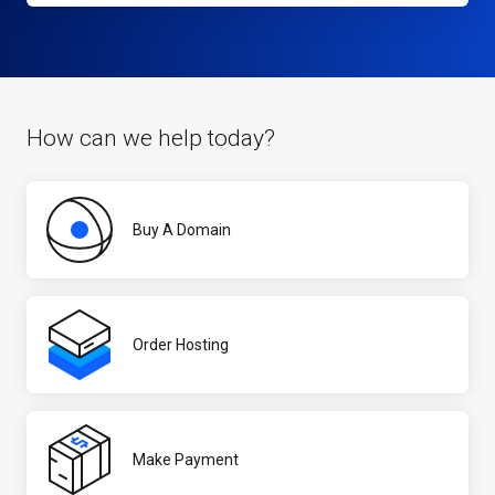
How can we help today?
Buy A Domain
Order Hosting
Make Payment