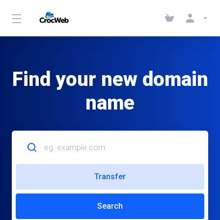
Find your new domain
name
Transfer
Search